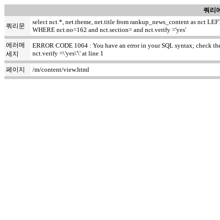
쿼리에
select nct.*, net.theme, net.title from rankup_news_content as nct
쿼리문
WHERE nct.no=162 and nct.section= and nct.verify ='yes'
에러메
ERROR CODE 1064 : You have an error in your SQL syntax; check the m
nct.verify =\'yes\'\' at line 1
세지
페이지
/m/content/view.html