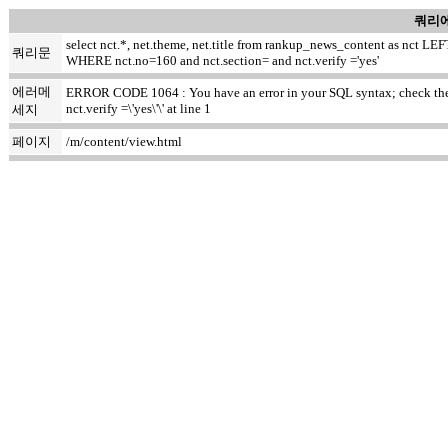
쿼리에
select nct.*, net.theme, net.title from rankup_news_content as nct
쿼리문
WHERE nct.no=160 and nct.section= and nct.verify ='yes'
에러메
ERROR CODE 1064 : You have an error in your SQL syntax; check the m
nct.verify =\'yes\'\' at line 1
세지
페이지
/m/content/view.html