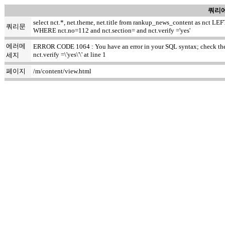
쿼리에
select nct.*, net.theme, net.title from rankup_news_content as nct
쿼리문
WHERE nct.no=112 and nct.section= and nct.verify ='yes'
에러메
ERROR CODE 1064 : You have an error in your SQL syntax; check the m
nct.verify =\'yes\'\' at line 1
세지
페이지
/m/content/view.html