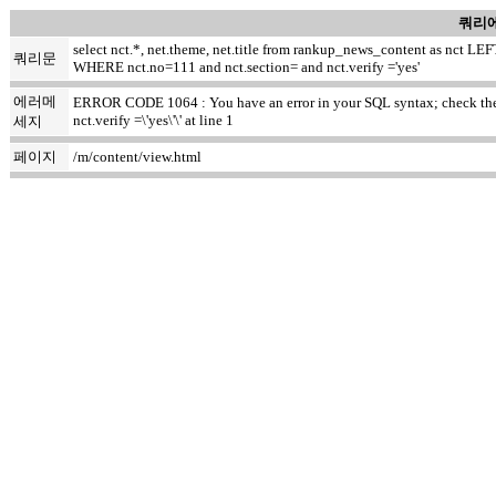
쿼리에
select nct.*, net.theme, net.title from rankup_news_content as nct
쿼리문
WHERE nct.no=111 and nct.section= and nct.verify ='yes'
에러메
ERROR CODE 1064 : You have an error in your SQL syntax; check the m
nct.verify =\'yes\'\' at line 1
세지
페이지
/m/content/view.html