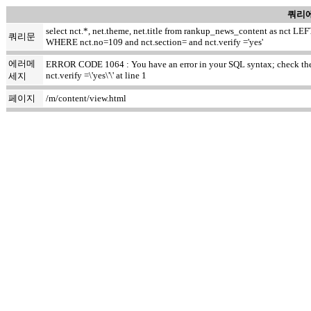
쿼리에
select nct.*, net.theme, net.title from rankup_news_content as nct
쿼리문
WHERE nct.no=109 and nct.section= and nct.verify ='yes'
에러메
ERROR CODE 1064 : You have an error in your SQL syntax; check the m
nct.verify =\'yes\'\' at line 1
세지
페이지
/m/content/view.html