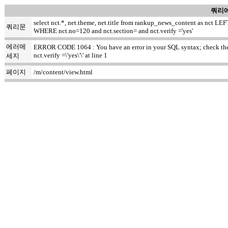
쿼리에
select nct.*, net.theme, net.title from rankup_news_content as nct
쿼리문
WHERE nct.no=120 and nct.section= and nct.verify ='yes'
에러메
ERROR CODE 1064 : You have an error in your SQL syntax; check the m
nct.verify =\'yes\'\' at line 1
세지
페이지
/m/content/view.html