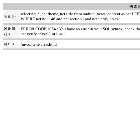
쿼리에
select nct.*, net.theme, net.title from rankup_news_content as nct
쿼리문
WHERE nct.no=146 and nct.section= and nct.verify ='yes'
에러메
ERROR CODE 1064 : You have an error in your SQL syntax; check the m
nct.verify =\'yes\'\' at line 1
세지
페이지
/m/content/view.html