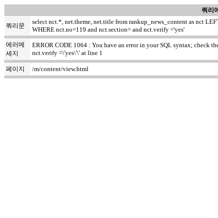
쿼리에
select nct.*, net.theme, net.title from rankup_news_content as nct
쿼리문
WHERE nct.no=119 and nct.section= and nct.verify ='yes'
에러메
ERROR CODE 1064 : You have an error in your SQL syntax; check the m
nct.verify =\'yes\'\' at line 1
세지
페이지
/m/content/view.html