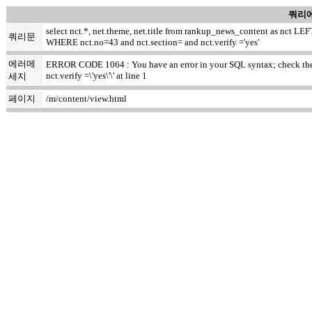
쿼리에
select nct.*, net.theme, net.title from rankup_news_content as nct
쿼리문
WHERE nct.no=43 and nct.section= and nct.verify ='yes'
에러메
ERROR CODE 1064 : You have an error in your SQL syntax; check the m
nct.verify =\'yes\'\' at line 1
세지
페이지
/m/content/view.html