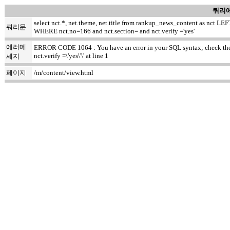
쿼리에
select nct.*, net.theme, net.title from rankup_news_content as nct
쿼리문
WHERE nct.no=166 and nct.section= and nct.verify ='yes'
에러메
ERROR CODE 1064 : You have an error in your SQL syntax; check the m
nct.verify =\'yes\'\' at line 1
세지
페이지
/m/content/view.html