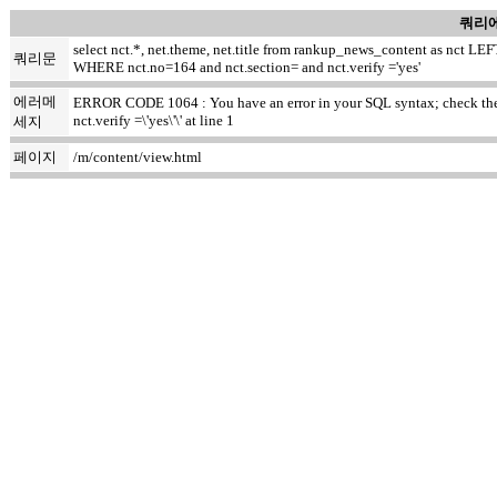
쿼리에
select nct.*, net.theme, net.title from rankup_news_content as nct
쿼리문
WHERE nct.no=164 and nct.section= and nct.verify ='yes'
에러메
ERROR CODE 1064 : You have an error in your SQL syntax; check the m
nct.verify =\'yes\'\' at line 1
세지
페이지
/m/content/view.html