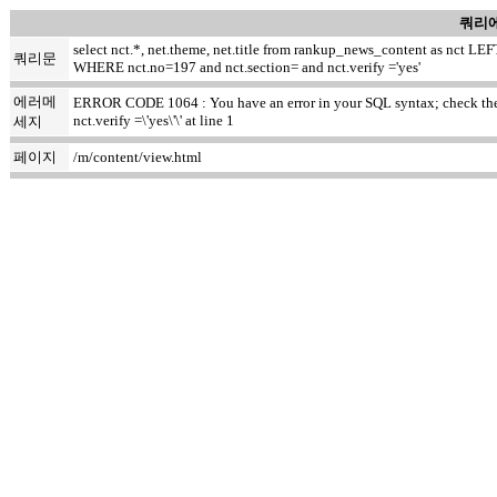
쿼리에
select nct.*, net.theme, net.title from rankup_news_content as nct
쿼리문
WHERE nct.no=197 and nct.section= and nct.verify ='yes'
에러메
ERROR CODE 1064 : You have an error in your SQL syntax; check the m
nct.verify =\'yes\'\' at line 1
세지
페이지
/m/content/view.html