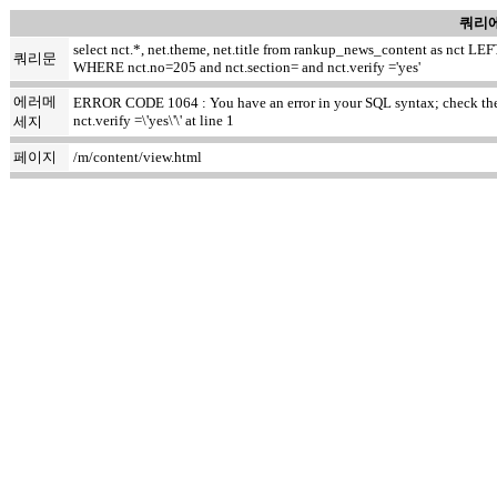
쿼리에
select nct.*, net.theme, net.title from rankup_news_content as nct
쿼리문
WHERE nct.no=205 and nct.section= and nct.verify ='yes'
에러메
ERROR CODE 1064 : You have an error in your SQL syntax; check the m
nct.verify =\'yes\'\' at line 1
세지
페이지
/m/content/view.html