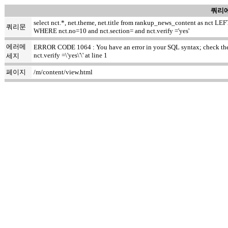
쿼리에
select nct.*, net.theme, net.title from rankup_news_content as nct
쿼리문
WHERE nct.no=10 and nct.section= and nct.verify ='yes'
에러메
ERROR CODE 1064 : You have an error in your SQL syntax; check the m
nct.verify =\'yes\'\' at line 1
세지
페이지
/m/content/view.html