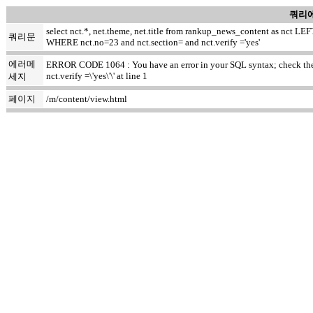
쿼리에
select nct.*, net.theme, net.title from rankup_news_content as nct
쿼리문
WHERE nct.no=23 and nct.section= and nct.verify ='yes'
에러메
ERROR CODE 1064 : You have an error in your SQL syntax; check the m
nct.verify =\'yes\'\' at line 1
세지
페이지
/m/content/view.html