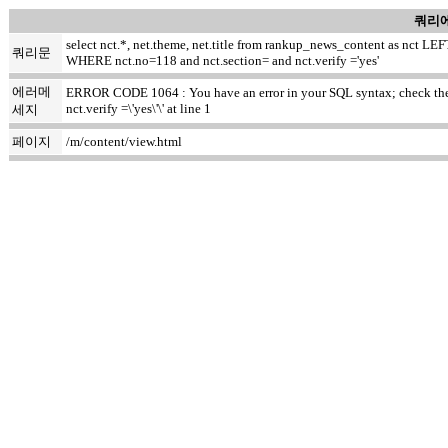
쿼리에
select nct.*, net.theme, net.title from rankup_news_content as nct
쿼리문
WHERE nct.no=118 and nct.section= and nct.verify ='yes'
에러메
ERROR CODE 1064 : You have an error in your SQL syntax; check the m
nct.verify =\'yes\'\' at line 1
세지
페이지
/m/content/view.html