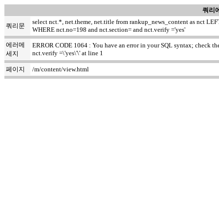
쿼리에
select nct.*, net.theme, net.title from rankup_news_content as nct
쿼리문
WHERE nct.no=198 and nct.section= and nct.verify ='yes'
에러메
ERROR CODE 1064 : You have an error in your SQL syntax; check the m
nct.verify =\'yes\'\' at line 1
세지
페이지
/m/content/view.html