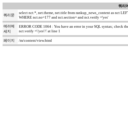
쿼리에
select nct.*, net.theme, net.title from rankup_news_content as nct
쿼리문
WHERE nct.no=177 and nct.section= and nct.verify ='yes'
에러메
ERROR CODE 1064 : You have an error in your SQL syntax; check the m
nct.verify =\'yes\'\' at line 1
세지
페이지
/m/content/view.html