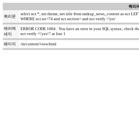
쿼리에
select nct.*, net.theme, net.title from rankup_news_content as nct
쿼리문
WHERE nct.no=74 and nct.section= and nct.verify ='yes'
에러메
ERROR CODE 1064 : You have an error in your SQL syntax; check the m
nct.verify =\'yes\'\' at line 1
세지
페이지
/m/content/view.html