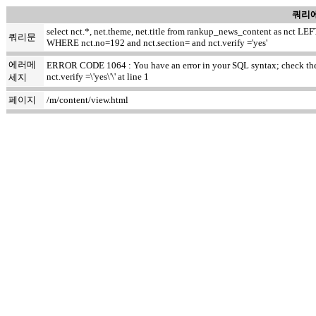
쿼리에
select nct.*, net.theme, net.title from rankup_news_content as nct
쿼리문
WHERE nct.no=192 and nct.section= and nct.verify ='yes'
에러메
ERROR CODE 1064 : You have an error in your SQL syntax; check the m
nct.verify =\'yes\'\' at line 1
세지
페이지
/m/content/view.html