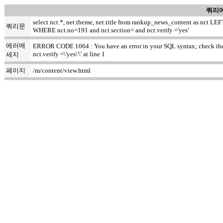
쿼리에
select nct.*, net.theme, net.title from rankup_news_content as nct
쿼리문
WHERE nct.no=191 and nct.section= and nct.verify ='yes'
에러메
ERROR CODE 1064 : You have an error in your SQL syntax; check the m
nct.verify =\'yes\'\' at line 1
세지
페이지
/m/content/view.html