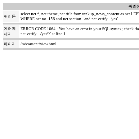
쿼리에
select nct.*, net.theme, net.title from rankup_news_content as nct
쿼리문
WHERE nct.no=156 and nct.section= and nct.verify ='yes'
에러메
ERROR CODE 1064 : You have an error in your SQL syntax; check the m
nct.verify =\'yes\'\' at line 1
세지
페이지
/m/content/view.html