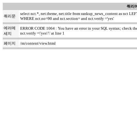
쿼리에
select nct.*, net.theme, net.title from rankup_news_content as nct
쿼리문
WHERE nct.no=90 and nct.section= and nct.verify ='yes'
에러메
ERROR CODE 1064 : You have an error in your SQL syntax; check the m
nct.verify =\'yes\'\' at line 1
세지
페이지
/m/content/view.html