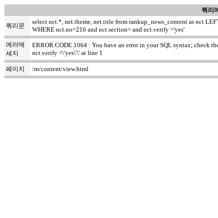
쿼리에
select nct.*, net.theme, net.title from rankup_news_content as nct
쿼리문
WHERE nct.no=216 and nct.section= and nct.verify ='yes'
에러메
ERROR CODE 1064 : You have an error in your SQL syntax; check the m
nct.verify =\'yes\'\' at line 1
세지
페이지
/m/content/view.html