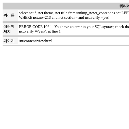
쿼리에
select nct.*, net.theme, net.title from rankup_news_content as nct
쿼리문
WHERE nct.no=213 and nct.section= and nct.verify ='yes'
에러메
ERROR CODE 1064 : You have an error in your SQL syntax; check the m
nct.verify =\'yes\'\' at line 1
세지
페이지
/m/content/view.html