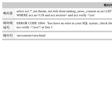
쿼리에
select nct.*, net.theme, net.title from rankup_news_content as nct
쿼리문
WHERE nct.no=118 and nct.section= and nct.verify ='yes'
에러메
ERROR CODE 1064 : You have an error in your SQL syntax; check the m
nct.verify =\'yes\'\' at line 1
세지
페이지
/m/content/view.html