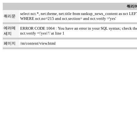
쿼리에
select nct.*, net.theme, net.title from rankup_news_content as nct
쿼리문
WHERE nct.no=215 and nct.section= and nct.verify ='yes'
에러메
ERROR CODE 1064 : You have an error in your SQL syntax; check the m
nct.verify =\'yes\'\' at line 1
세지
페이지
/m/content/view.html