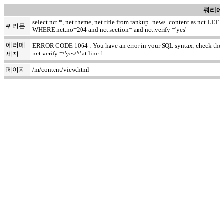
쿼리에
select nct.*, net.theme, net.title from rankup_news_content as nct
쿼리문
WHERE nct.no=204 and nct.section= and nct.verify ='yes'
에러메
ERROR CODE 1064 : You have an error in your SQL syntax; check the m
nct.verify =\'yes\'\' at line 1
세지
페이지
/m/content/view.html