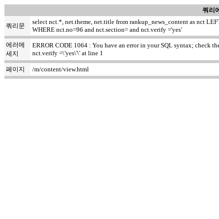
쿼리에
select nct.*, net.theme, net.title from rankup_news_content as nct
쿼리문
WHERE nct.no=96 and nct.section= and nct.verify ='yes'
에러메
ERROR CODE 1064 : You have an error in your SQL syntax; check the m
nct.verify =\'yes\'\' at line 1
세지
페이지
/m/content/view.html