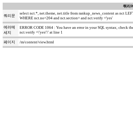
쿼리에
select nct.*, net.theme, net.title from rankup_news_content as nct
쿼리문
WHERE nct.no=204 and nct.section= and nct.verify ='yes'
에러메
ERROR CODE 1064 : You have an error in your SQL syntax; check the m
nct.verify =\'yes\'\' at line 1
세지
페이지
/m/content/view.html