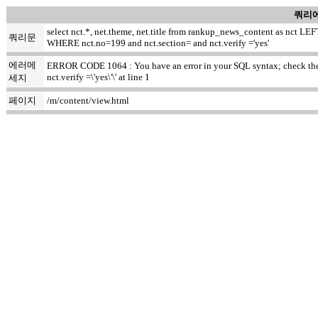
쿼리에
select nct.*, net.theme, net.title from rankup_news_content as nct
쿼리문
WHERE nct.no=199 and nct.section= and nct.verify ='yes'
에러메
ERROR CODE 1064 : You have an error in your SQL syntax; check the m
nct.verify =\'yes\'\' at line 1
세지
페이지
/m/content/view.html