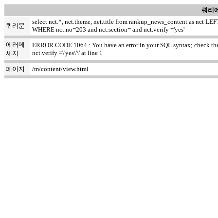
쿼리에
select nct.*, net.theme, net.title from rankup_news_content as nct
쿼리문
WHERE nct.no=203 and nct.section= and nct.verify ='yes'
에러메
ERROR CODE 1064 : You have an error in your SQL syntax; check the m
nct.verify =\'yes\'\' at line 1
세지
페이지
/m/content/view.html