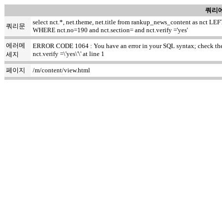
쿼리에
select nct.*, net.theme, net.title from rankup_news_content as nct
쿼리문
WHERE nct.no=190 and nct.section= and nct.verify ='yes'
에러메
ERROR CODE 1064 : You have an error in your SQL syntax; check the m
nct.verify =\'yes\'\' at line 1
세지
페이지
/m/content/view.html