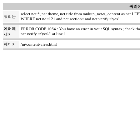
쿼리에
select nct.*, net.theme, net.title from rankup_news_content as nct
쿼리문
WHERE nct.no=121 and nct.section= and nct.verify ='yes'
에러메
ERROR CODE 1064 : You have an error in your SQL syntax; check the m
nct.verify =\'yes\'\' at line 1
세지
페이지
/m/content/view.html