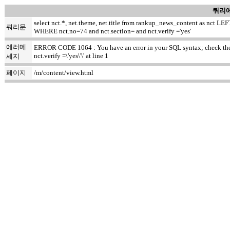
쿼리에
select nct.*, net.theme, net.title from rankup_news_content as nct
쿼리문
WHERE nct.no=74 and nct.section= and nct.verify ='yes'
에러메
ERROR CODE 1064 : You have an error in your SQL syntax; check the m
nct.verify =\'yes\'\' at line 1
세지
페이지
/m/content/view.html