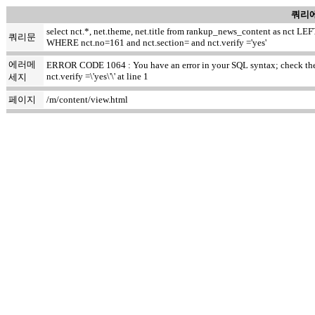
쿼리에
select nct.*, net.theme, net.title from rankup_news_content as nct
쿼리문
WHERE nct.no=161 and nct.section= and nct.verify ='yes'
에러메
ERROR CODE 1064 : You have an error in your SQL syntax; check the m
nct.verify =\'yes\'\' at line 1
세지
페이지
/m/content/view.html