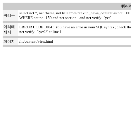
쿼리에
select nct.*, net.theme, net.title from rankup_news_content as nct
쿼리문
WHERE nct.no=159 and nct.section= and nct.verify ='yes'
에러메
ERROR CODE 1064 : You have an error in your SQL syntax; check the m
nct.verify =\'yes\'\' at line 1
세지
페이지
/m/content/view.html