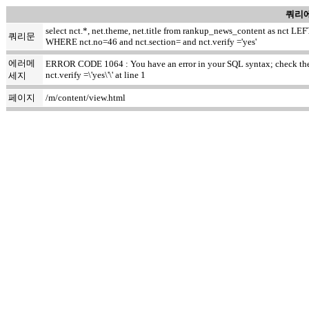
쿼리에
select nct.*, net.theme, net.title from rankup_news_content as nct
쿼리문
WHERE nct.no=46 and nct.section= and nct.verify ='yes'
에러메
ERROR CODE 1064 : You have an error in your SQL syntax; check the m
nct.verify =\'yes\'\' at line 1
세지
페이지
/m/content/view.html