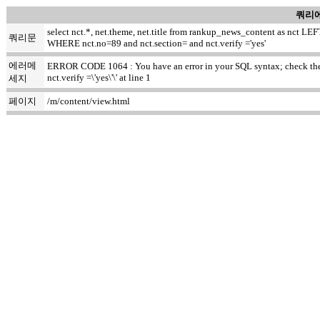
쿼리에
select nct.*, net.theme, net.title from rankup_news_content as nct
쿼리문
WHERE nct.no=89 and nct.section= and nct.verify ='yes'
에러메
ERROR CODE 1064 : You have an error in your SQL syntax; check the m
nct.verify =\'yes\'\' at line 1
세지
페이지
/m/content/view.html