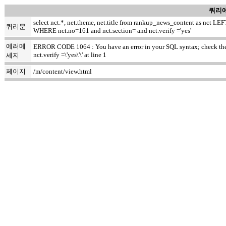
쿼리에
select nct.*, net.theme, net.title from rankup_news_content as nct
쿼리문
WHERE nct.no=161 and nct.section= and nct.verify ='yes'
에러메
ERROR CODE 1064 : You have an error in your SQL syntax; check the m
nct.verify =\'yes\'\' at line 1
세지
페이지
/m/content/view.html