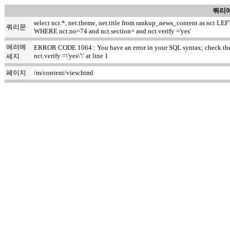
쿼리에
select nct.*, net.theme, net.title from rankup_news_content as nct
쿼리문
WHERE nct.no=74 and nct.section= and nct.verify ='yes'
에러메
ERROR CODE 1064 : You have an error in your SQL syntax; check the m
nct.verify =\'yes\'\' at line 1
세지
페이지
/m/content/view.html