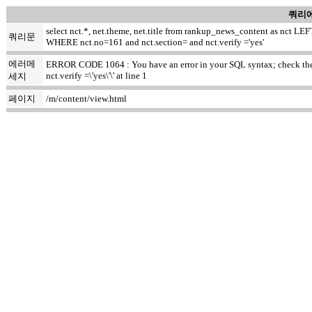
쿼리에
select nct.*, net.theme, net.title from rankup_news_content as nct
쿼리문
WHERE nct.no=161 and nct.section= and nct.verify ='yes'
에러메
ERROR CODE 1064 : You have an error in your SQL syntax; check the m
nct.verify =\'yes\'\' at line 1
세지
페이지
/m/content/view.html