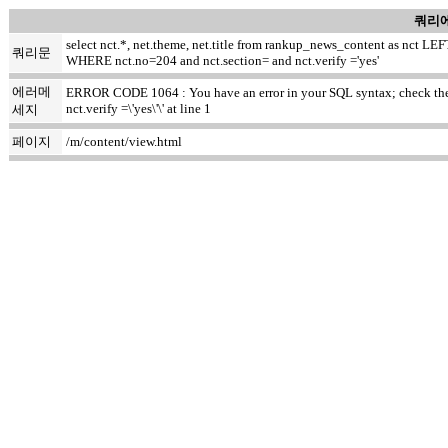
쿼리에
select nct.*, net.theme, net.title from rankup_news_content as nct
쿼리문
WHERE nct.no=204 and nct.section= and nct.verify ='yes'
에러메
ERROR CODE 1064 : You have an error in your SQL syntax; check the m
nct.verify =\'yes\'\' at line 1
세지
페이지
/m/content/view.html