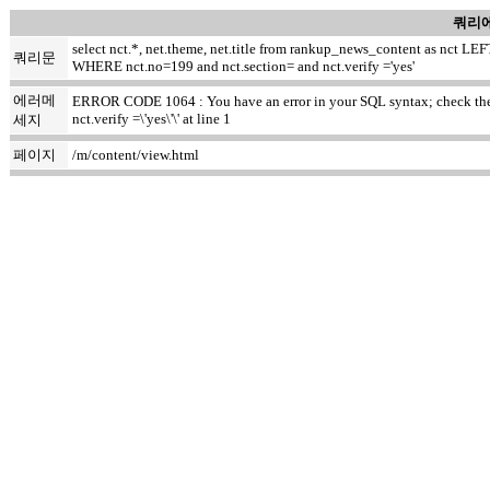
쿼리에
select nct.*, net.theme, net.title from rankup_news_content as nct
쿼리문
WHERE nct.no=199 and nct.section= and nct.verify ='yes'
에러메
ERROR CODE 1064 : You have an error in your SQL syntax; check the m
nct.verify =\'yes\'\' at line 1
세지
페이지
/m/content/view.html