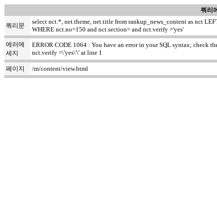
쿼리에
select nct.*, net.theme, net.title from rankup_news_content as nct
쿼리문
WHERE nct.no=150 and nct.section= and nct.verify ='yes'
에러메
ERROR CODE 1064 : You have an error in your SQL syntax; check the m
nct.verify =\'yes\'\' at line 1
세지
페이지
/m/content/view.html