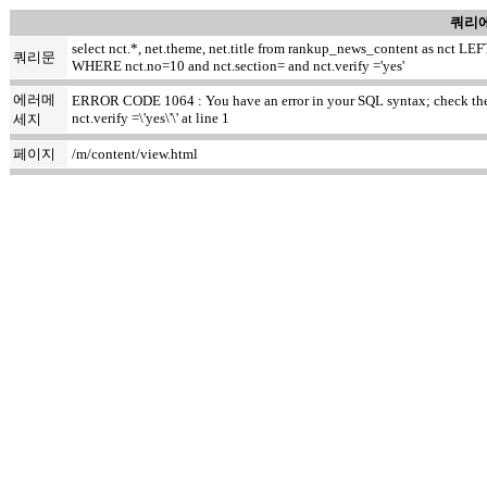
쿼리에
select nct.*, net.theme, net.title from rankup_news_content as nct
쿼리문
WHERE nct.no=10 and nct.section= and nct.verify ='yes'
에러메
ERROR CODE 1064 : You have an error in your SQL syntax; check the m
nct.verify =\'yes\'\' at line 1
세지
페이지
/m/content/view.html