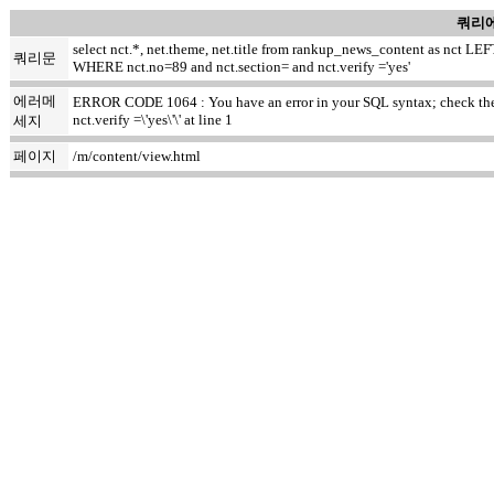
쿼리에
select nct.*, net.theme, net.title from rankup_news_content as nct
쿼리문
WHERE nct.no=89 and nct.section= and nct.verify ='yes'
에러메
ERROR CODE 1064 : You have an error in your SQL syntax; check the m
nct.verify =\'yes\'\' at line 1
세지
페이지
/m/content/view.html