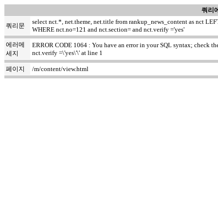
쿼리에
select nct.*, net.theme, net.title from rankup_news_content as nct
쿼리문
WHERE nct.no=121 and nct.section= and nct.verify ='yes'
에러메
ERROR CODE 1064 : You have an error in your SQL syntax; check the m
nct.verify =\'yes\'\' at line 1
세지
페이지
/m/content/view.html