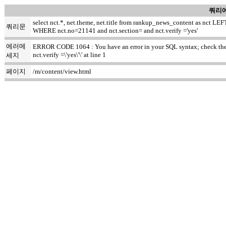
쿼리에
select nct.*, net.theme, net.title from rankup_news_content as nct
쿼리문
WHERE nct.no=21141 and nct.section= and nct.verify ='yes'
에러메
ERROR CODE 1064 : You have an error in your SQL syntax; check the ma
nct.verify =\'yes\'\' at line 1
세지
페이지
/m/content/view.html