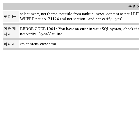
쿼리에
select nct.*, net.theme, net.title from rankup_news_content as nct
쿼리문
WHERE nct.no=21124 and nct.section= and nct.verify ='yes'
에러메
ERROR CODE 1064 : You have an error in your SQL syntax; check the ma
nct.verify =\'yes\'\' at line 1
세지
페이지
/m/content/view.html